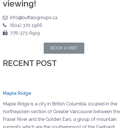
viewing!
info@buffalogroups.ca
(604) 370 1966
778-373-6919
BOOK A VISIT
RECENT POST
Maple Ridge
Maple Ridge is a city in British Columbia, located in the
northeastern section of Greater Vancouver between the
Fraser River and the Golden Ears, a group of mountain
summits which are the southernmost of the Garibaldi