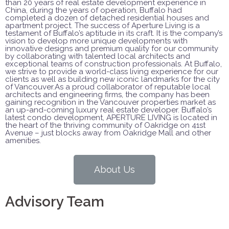
than 20 years of real estate development experience in
China, during the years of operation, Buffalo had
completed a dozen of detached residential houses and
apartment project. The success of Aperture Living is a
testament of Buffalo’s aptitude in its craft. It is the company’s
vision to develop more unique developments with
innovative designs and premium quality for our community
by collaborating with talented local architects and
exceptional teams of construction professionals. At Buffalo,
we strive to provide a world-class living experience for our
clients as well as building new iconic landmarks for the city
of Vancouver.As a proud collaborator of reputable local
architects and engineering firms, the company has been
gaining recognition in the Vancouver properties market as
an up-and-coming luxury real estate developer. Buffalo’s
latest condo development, APERTURE LIVING is located in
the heart of the thriving community of Oakridge on 41st
Avenue – just blocks away from Oakridge Mall and other
amenities.
About Us
Advisory Team