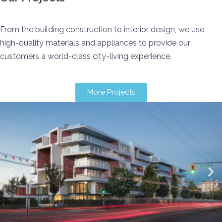
From the building construction to interior design, we use
high-quality materials and appliances to provide our
customers a world-class city-living experience.
More Projects