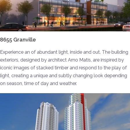
8655 Granville
Experience an of abundant light, inside and out. The building
exteriors, designed by architect Arno Matis, are inspired by
iconic images of stacked timber and respond to the play of
light, creating a unique and subtly changing look depending
on season, time of day and weather.