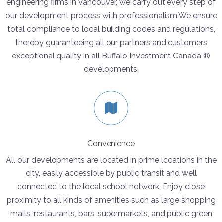
engineering firms in Vancouver, we carry out every step of
our development process with professionalism.We ensure
total compliance to local building codes and regulations,
thereby guaranteeing all our partners and customers
exceptional quality in all Buffalo Investment Canada ®
developments.
Convenience
All our developments are located in prime locations in the
city, easily accessible by public transit and well
connected to the local school network. Enjoy close
proximity to all kinds of amenities such as large shopping
malls, restaurants, bars, supermarkets, and public green