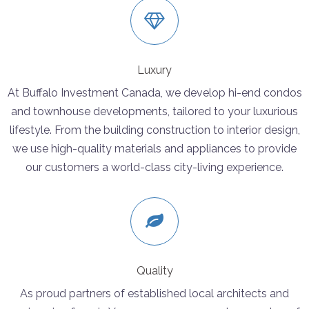
Luxury
At Buffalo Investment Canada, we develop hi-end condos
and townhouse developments, tailored to your luxurious
lifestyle. From the building construction to interior design,
we use high-quality materials and appliances to provide
our customers a world-class city-living experience.
Quality
As proud partners of established local architects and