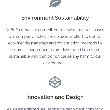
Environment Sustainability
At Buffalo, we are committed to environmental causes.
Our company makes the conscious effort to opt for
eco-friendly materials and construction methods to
ensure all our properties are developed in a clean,
sustainable way that do not cause any harm to our
environment.
Innovation and Design
As an established real estate development company,