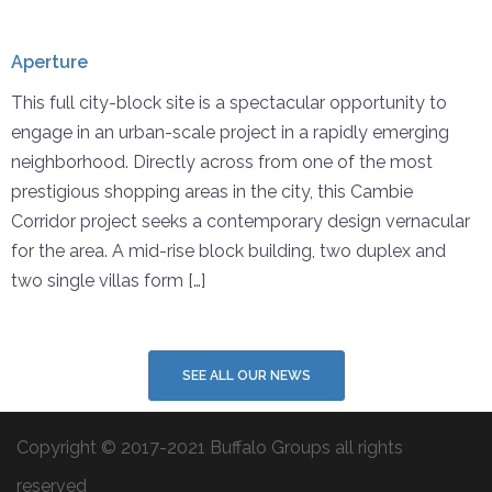
Aperture
This full city-block site is a spectacular opportunity to
engage in an urban-scale project in a rapidly emerging
neighborhood. Directly across from one of the most
prestigious shopping areas in the city, this Cambie
Corridor project seeks a contemporary design vernacular
for the area. A mid-rise block building, two duplex and
two single villas form […]
SEE ALL OUR NEWS
Copyright © 2017-2021 Buffalo Groups all rights
reserved