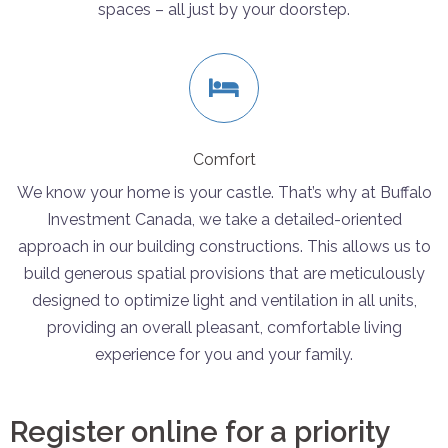
spaces – all just by your doorstep.
Comfort
We know your home is your castle. That’s why at Buffalo
Investment Canada, we take a detailed-oriented
approach in our building constructions. This allows us to
build generous spatial provisions that are meticulously
designed to optimize light and ventilation in all units,
providing an overall pleasant, comfortable living
experience for you and your family.
Register online for a priority