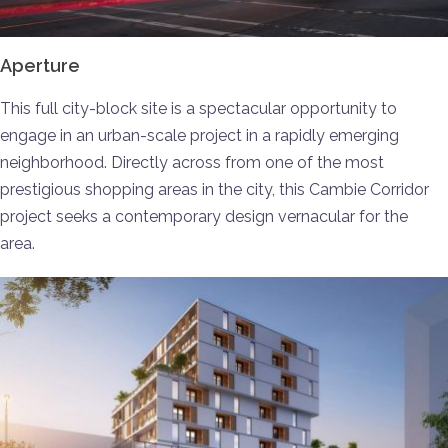
Aperture
This full city-block site is a spectacular opportunity to
engage in an urban-scale project in a rapidly emerging
neighborhood. Directly across from one of the most
prestigious shopping areas in the city, this Cambie Corridor
project seeks a contemporary design vernacular for the
area.