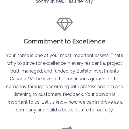
communities. Healthier city.
Commitment to Excellence
Your home is one of your most important assets. That’s
why to strive for excellence in every residential project
built, managed, and funded by Buffalo Investments
Canada. We believe in the continuous growth of the
company through performing with professionalism and
listening to customers’ feedback. Your opinion is
important to us. Let us know how we can improve as a
company and build a better future for our city.