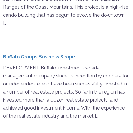
Ranges of the Coast Mountains. This project is a high-rise
cando building that has begun to evolve the downtown
[…]
Buffalo Groups Business Scope
DEVELOPMENT Buffalo Investment canada
management company since its inception by cooperation
or independence, etc. have been successfully invested in
a number of real estate projects. So far in the region has
invested more than a dozen real estate projects, and
achieved good investment income. With the experience
of the real estate industry and the market […]