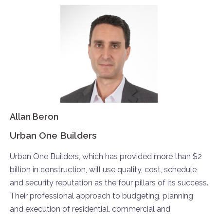
Allan Beron
Urban One Builders
Urban One Builders, which has provided more than $2
billion in construction, will use quality, cost, schedule
and security reputation as the four pillars of its success.
Their professional approach to budgeting, planning
and execution of residential, commercial and