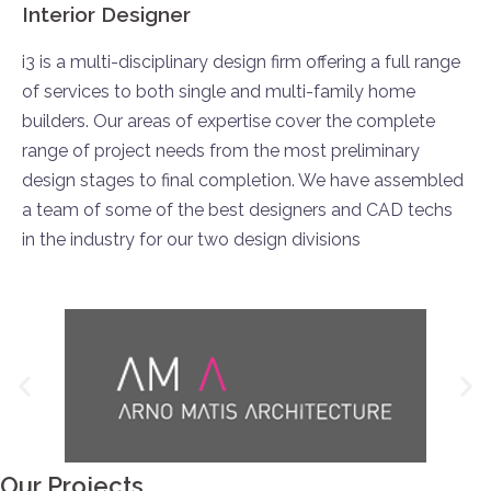
Interior Designer
i3 is a multi-disciplinary design firm offering a full range
of services to both single and multi-family home
builders. Our areas of expertise cover the complete
range of project needs from the most preliminary
design stages to final completion. We have assembled
a team of some of the best designers and CAD techs
in the industry for our two design divisions
Our Projects