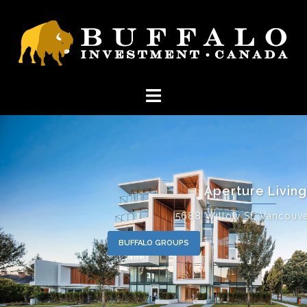
Aperture Living
5688 Willow St, Vancouver, BC.
BUFFALO GROUPS