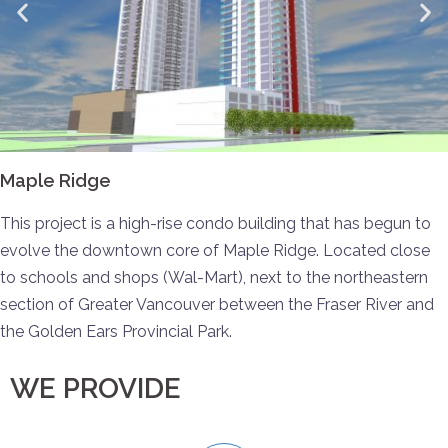
Maple Ridge
This project is a high-rise condo building that has begun to
evolve the downtown core of Maple Ridge. Located close
to schools and shops (Wal-Mart), next to the northeastern
section of Greater Vancouver between the Fraser River and
the Golden Ears Provincial Park.
WE PROVIDE