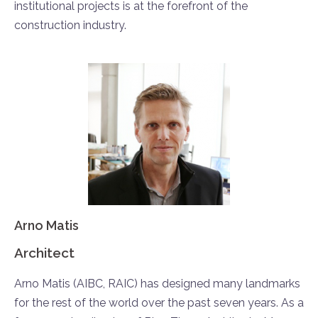
institutional projects is at the forefront of the
construction industry.
Arno Matis
Architect
Arno Matis (AIBC, RAIC) has designed many landmarks
for the rest of the world over the past seven years. As a