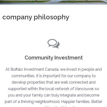
company philosophy
Community Investment
At Buffalo Investment Canada, we invest in people and
communities. It is important for our company to
develop properties that are well connected and
supported within the local network of Vancouver, so
you and your family can truly integrate and become
part of a thriving neighborhood. Happier families. Better