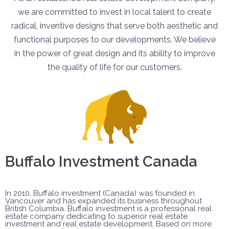
we are committed to invest in local talent to create
radical, inventive designs that serve both aesthetic and
functional purposes to our developments. We believe
in the power of great design and its ability to improve
the quality of life for our customers.
Buffalo Investment Canada
In 2010, Buffalo investment (Canada) was founded in
Vancouver and has expanded its business throughout
British Columbia. Buffalo investment is a professional real
estate company dedicating to superior real estate
investment and real estate development. Based on more