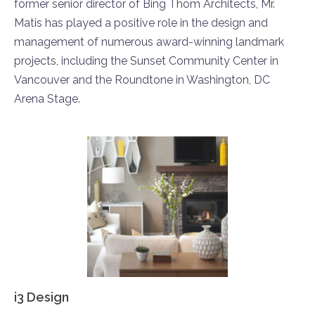
former senior director of Bing Thom Architects, Mr.
Matis has played a positive role in the design and
management of numerous award-winning landmark
projects, including the Sunset Community Center in
Vancouver and the Roundtone in Washington, DC
Arena Stage.
i3 Design