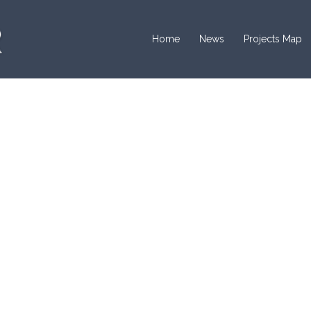
Home
News
Projects Map