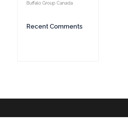
Buffalo Group Canada
Recent Comments