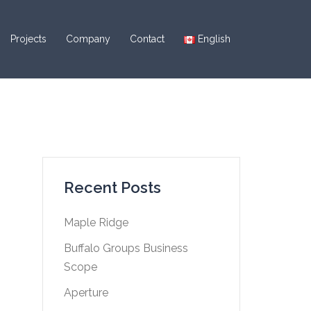
Projects
Company
Contact
English
Recent Posts
Maple Ridge
Buffalo Groups Business
Scope
Aperture